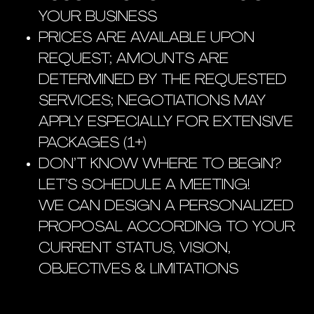
YOUR BUSINESS
PRICES ARE AVAILABLE UPON
REQUEST; AMOUNTS ARE
DETERMINED BY THE REQUESTED
SERVICES; NEGOTIATIONS MAY
APPLY ESPECIALLY FOR EXTENSIVE
PACKAGES (1+)
DON’T KNOW WHERE TO BEGIN?
LET’S SCHEDULE A MEETING!
WE CAN DESIGN A PERSONALIZED
PROPOSAL ACCORDING TO YOUR
CURRENT STATUS, VISION,
OBJECTIVES & LIMITATIONS