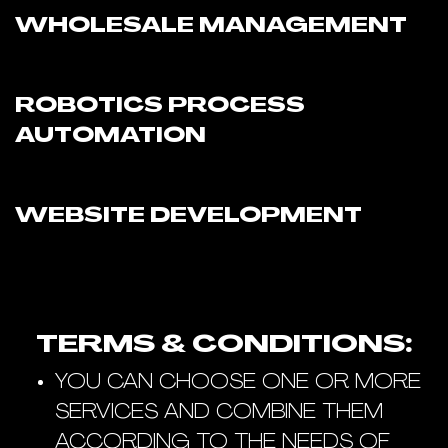
WHOLESALE MANAGEMENT
ROBOTICS PROCESS
AUTOMATION
WEBSITE DEVELOPMENT
TERMS & CONDITIONS:
YOU CAN CHOOSE ONE OR MORE
SERVICES AND COMBINE THEM
ACCORDING TO THE NEEDS OF