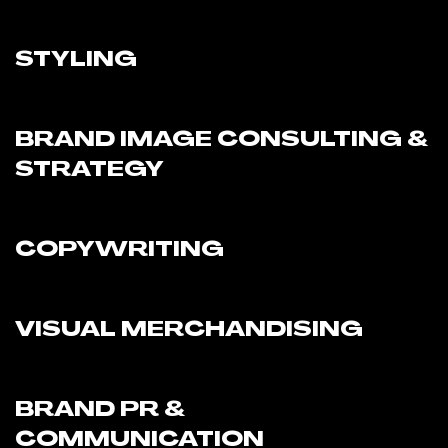
STYLING
BRAND IMAGE CONSULTING &
STRATEGY
COPYWRITING
VISUAL MERCHANDISING
BRAND PR &
COMMUNICATION