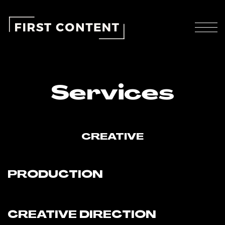
Services
CREATIVE
PRODUCTION
CREATIVE DIRECTION