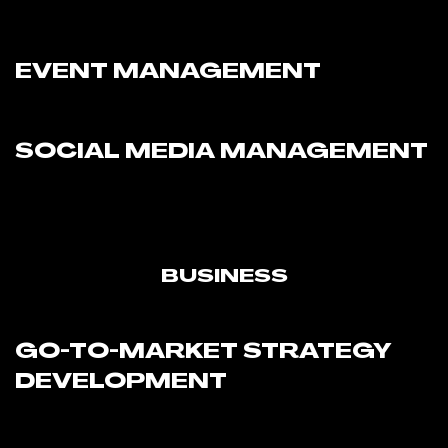
EVENT MANAGEMENT
SOCIAL MEDIA MANAGEMENT
BUSINESS
GO-TO-MARKET STRATEGY
DEVELOPMENT