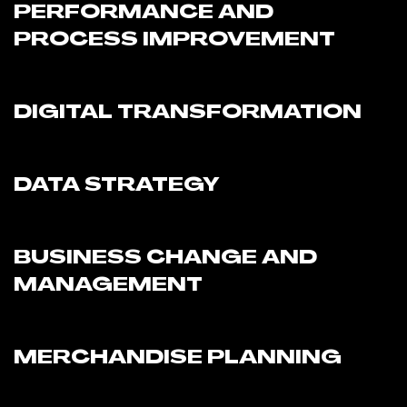
PERFORMANCE AND
PROCESS IMPROVEMENT
DIGITAL TRANSFORMATION
DATA STRATEGY
BUSINESS CHANGE AND
MANAGEMENT
MERCHANDISE PLANNING